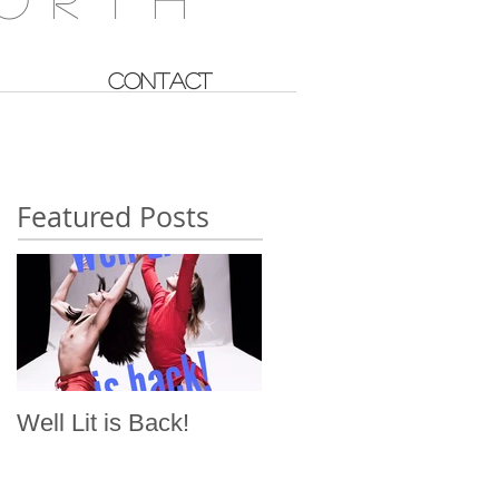
CONTACT
Featured Posts
Well Lit is Back!