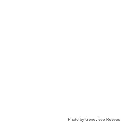
 Photo by Genevieve Reeves 