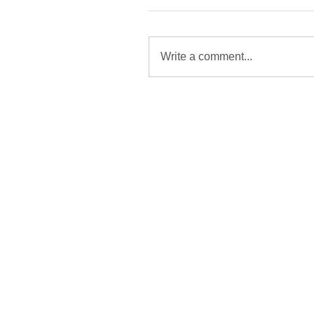
Write a comment...