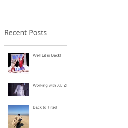
Recent Posts
Well Lit is Back!
Working with XU ZHI
Back to Tilted