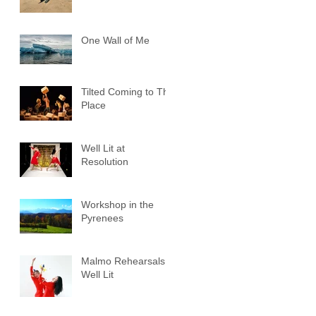
One Wall of Me
Tilted Coming to The
Place
Well Lit at
Resolution
Workshop in the
Pyrenees
Malmo Rehearsals -
Well Lit