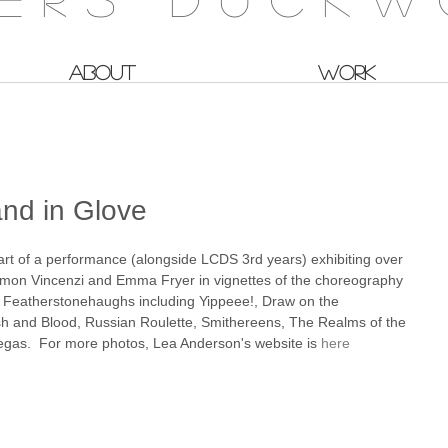
ABOUT
WORK
nd in Glove
art of a performance (alongside LCDS 3rd years) exhibiting over 
mon Vincenzi and Emma Fryer in vignettes of the choreography 
Featherstonehaughs including Yippeee!, Draw on the 
sh and Blood, Russian Roulette, Smithereens, The Realms of the 
gas.  For more photos, Lea Anderson's website is 
here