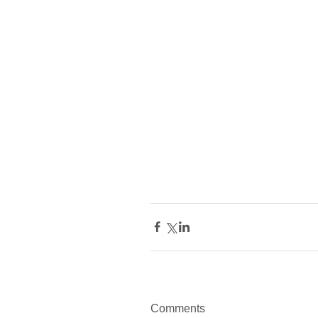
Comments