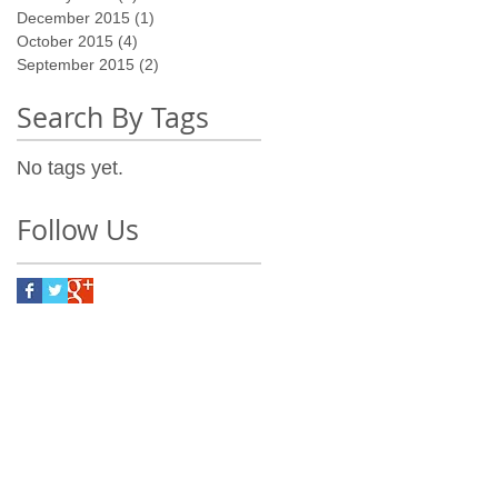
December 2015
(1)
1 post
October 2015
(4)
4 posts
September 2015
(2)
2 posts
Search By Tags
No tags yet.
Follow Us