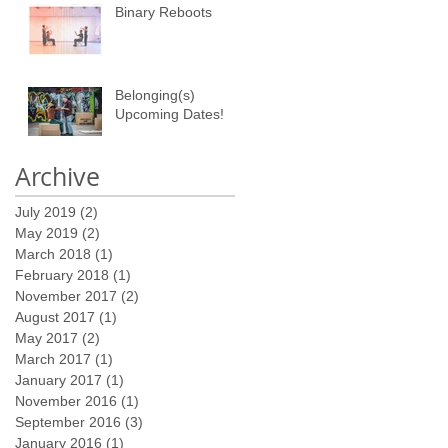
Binary Reboots
Belonging(s)
Upcoming Dates!
Archive
July 2019
(2)
2 posts
May 2019
(2)
2 posts
March 2018
(1)
1 post
February 2018
(1)
1 post
November 2017
(2)
2 posts
August 2017
(1)
1 post
May 2017
(2)
2 posts
March 2017
(1)
1 post
January 2017
(1)
1 post
November 2016
(1)
1 post
September 2016
(3)
3 posts
January 2016
(1)
1 post