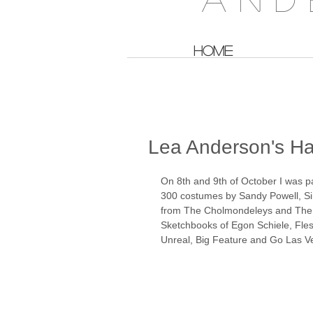
HOME
Lea Anderson's Ha
On 8th and 9th of October I was p
300 costumes by Sandy Powell, Si
from The Cholmondeleys and The 
Sketchbooks of Egon Schiele, Fle
Unreal, Big Feature and Go Las Ve
​ 