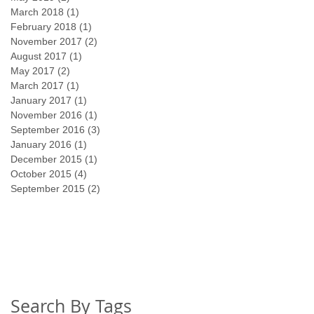
March 2018
(1)
1 post
February 2018
(1)
1 post
November 2017
(2)
2 posts
August 2017
(1)
1 post
May 2017
(2)
2 posts
March 2017
(1)
1 post
January 2017
(1)
1 post
November 2016
(1)
1 post
September 2016
(3)
3 posts
January 2016
(1)
1 post
December 2015
(1)
1 post
October 2015
(4)
4 posts
September 2015
(2)
2 posts
Search By Tags