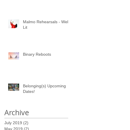
Malmo Rehearsals - Well
Lit
Binary Reboots
Belonging(s) Upcoming
Dates!
Archive
July 2019
(2)
2 posts
May 2019
(2)
2 posts