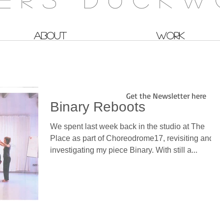
ABOUT
WORK
Get the Newsletter here
Binary Reboots
We spent last week back in the studio at The
Place as part of Choreodrome17, revisiting and
investigating my piece Binary. With still a...