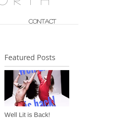
CONTACT
Featured Posts
Well Lit is Back!