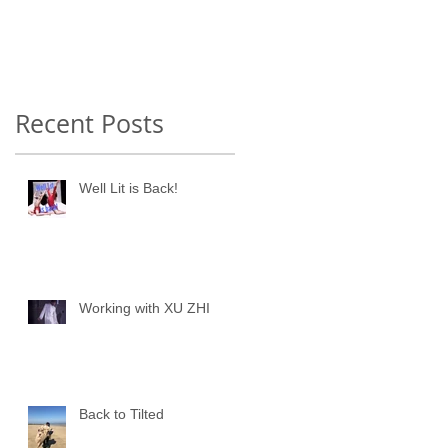
Recent Posts
Well Lit is Back!
Working with XU ZHI
Back to Tilted