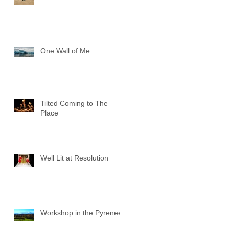
One Wall of Me
Tilted Coming to The
Place
Well Lit at Resolution
Workshop in the Pyrenees