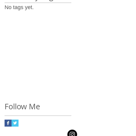
No tags yet.
Follow Me