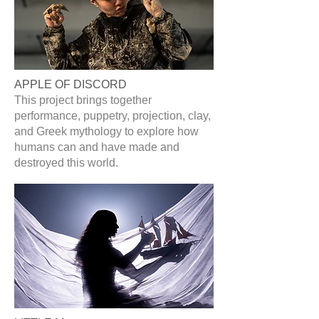
APPLE OF DISCORD
This project brings together
performance, puppetry, projection, clay,
and Greek mythology to explore how
humans can and have made and
destroyed this world.