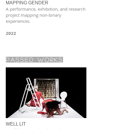
MAPPING GENDER
A performance, exhibition, and research
project mapping non-binary
experiences.
2022
Passed Works
WELL LIT