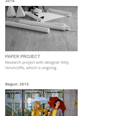
2014
PAPER PROJECT
Research project with designer Kitty
Hinchcliffe, which is ongoing.
Begun: 2013