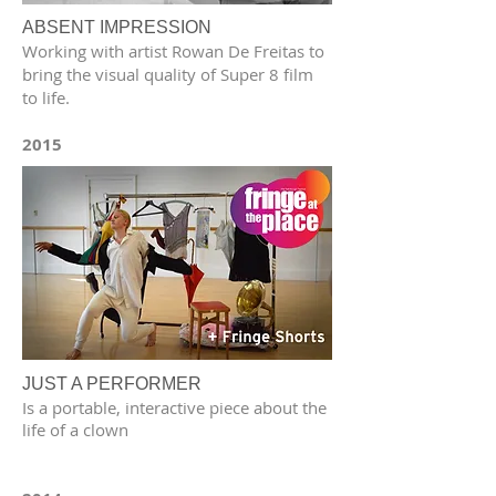
ABSENT IMPRESSION
Working with artist Rowan De Freitas to
bring the visual quality of Super 8 film
to life.
2015
JUST A PERFORMER
Is a portable, interactive piece about the
life of a clown