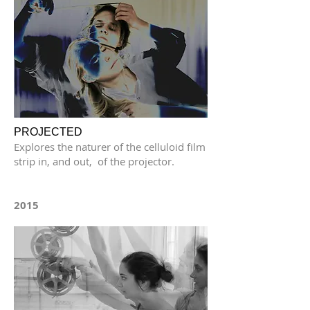
PROJECTED
Explores the naturer of the celluloid film
strip in, and out, of the projector.
2015