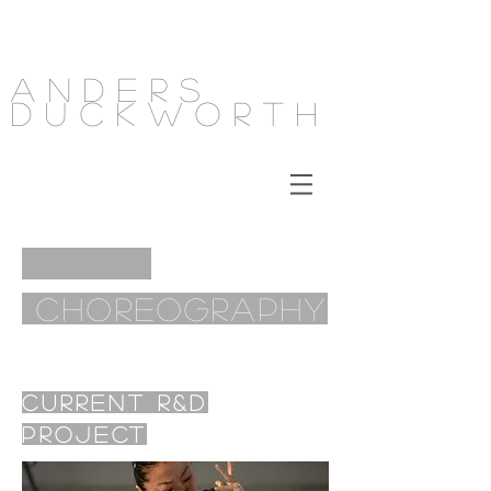
Anders
Duckworth
Choreography
Current R&D
Project