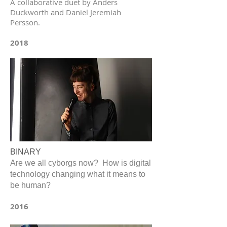
A collaborative duet by Anders
Duckworth and Daniel Jeremiah
Persson.
2018
BINARY
Are we all cyborgs now? How is digital
technology changing what it means to
be human?
2016