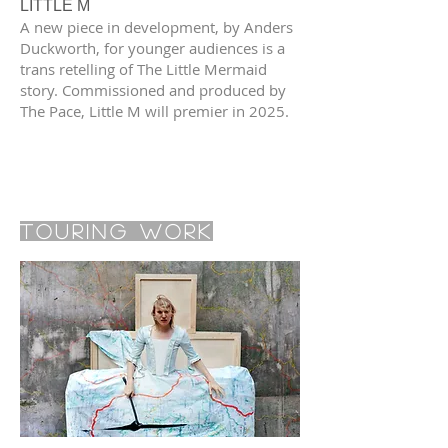
LITTLE M
A new piece in development, by Anders
Duckworth, for younger audiences is a
trans retelling of The Little Mermaid
story. Commissioned and produced by
The Pace, Little M will premier in 2025.
Touring Work