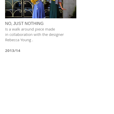
NO, JUST NOTHING
Is a walk around piece made
in collaboration with the designer
Rebecca Young .
2013/14
BODY SCANS
An investigation into the relationship