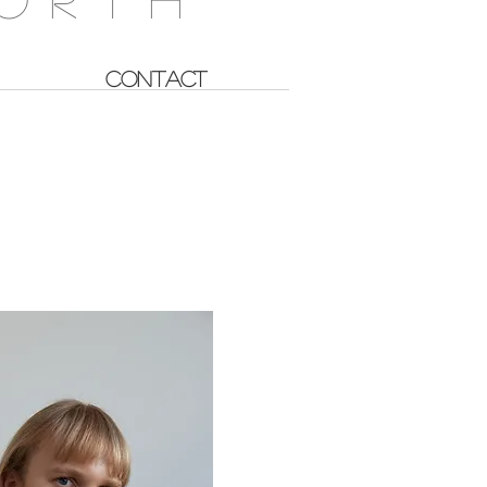
CONTACT