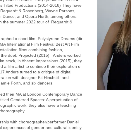
's Tilted Productions (2014-2018) They have
, Requardt & Rosenberg, Wayne Parsons,
in Dance, and Opera North, among others.
 in the summer 2022 tour of Requardt &
aphed a short film, Polystyrene Dreams (dir.
A International Film Festival Best Art Film
stallation films combining fashion,
 the duet, Projected (2015), Anders worked
film stock, in Absent Impressions (2015), they
a film artist to continue their exploration of
017 Anders turned to a critique of digital
ration with designer Kit Hinchcliff and
mie Forth, and six dancers.
ted their MA at London Contemporary Dance
ntitled Gendered Spaces: A perpetuation of
eographic work, they also have a teaching
 choreography.
nership with choreographer/performer Daniel
 experiences of gender and cultural identity.