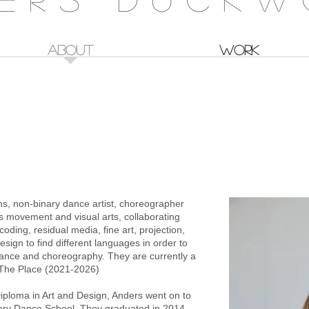
ABOUT
WORK
 T
ns, non-binary dance artist, choreographer
urs movement and visual arts, collaborating
coding, residual media, fine art, projection,
sign to find different languages in order to
rmance and choreography. They are currently a
t The Place (2021-2026)
iploma in Art and Design, Anders went on to
ry Dance School. They graduated in 2014