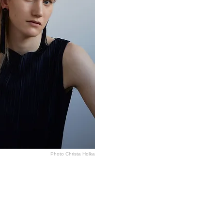
Photo Christa Holka