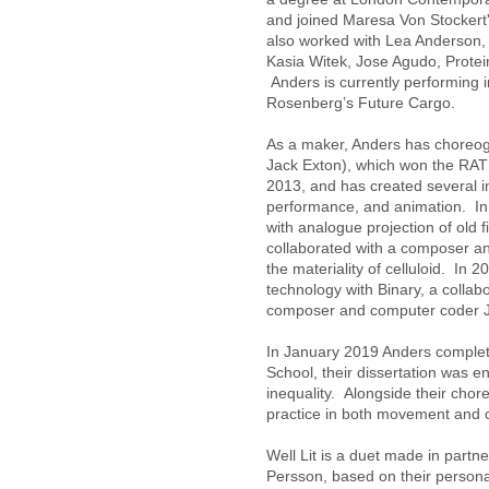
and joined Maresa Von Stockert
also worked with Lea Anderson
Kasia Witek, Jose Agudo, Prote
Anders is currently performing
Rosenberg’s Future Cargo.
As a maker, Anders has choreogr
Jack Exton), which won the RATM
2013, and has created several in
performance, and animation. In
with analogue projection of old 
collaborated with a composer and 
the materiality of celluloid. In 2
technology with Binary, a collabo
composer and computer coder Ja
In January 2019 Anders comple
School, their dissertation was e
inequality. Alongside their chor
practice in both movement and
Well Lit is a duet made in part
Persson, based on their personal