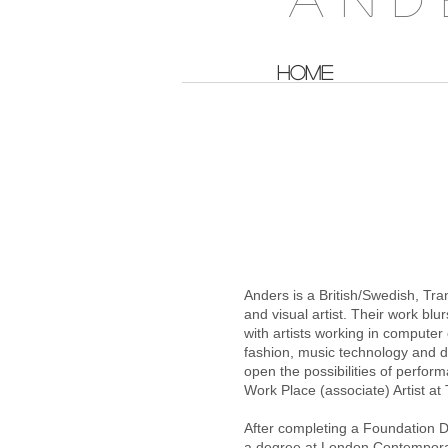
HOME
A B O U
Anders is a British/Swedish, Tra
and visual artist. Their work bl
with artists working in computer 
fashion, music technology and de
open the possibilities of perfo
Work Place (associate) Artist a
After completing a Foundation D
a degree at London Contempora