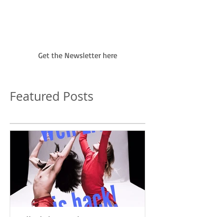
January 2017 as...
Get the Newsletter here
Featured Posts