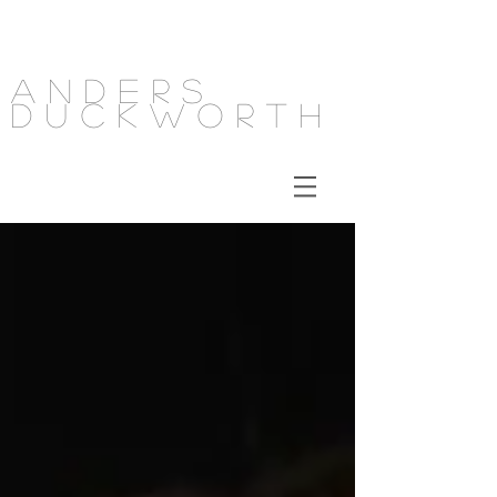
Anders
Duckworth