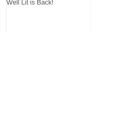
Well Lit is Back!
Recent Posts
Well Lit is Back!
Working with XU ZHI