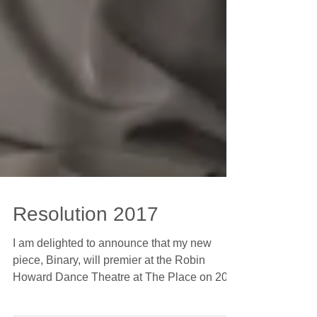
Resolution 2017
I am delighted to announce that my new
piece, Binary, will premier at the Robin
Howard Dance Theatre at The Place on 20th