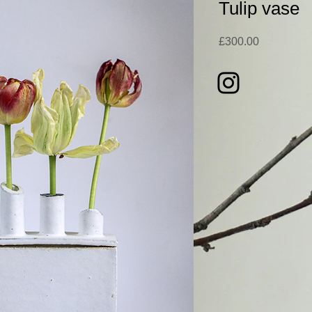
Tulip vase
Price
£300.00