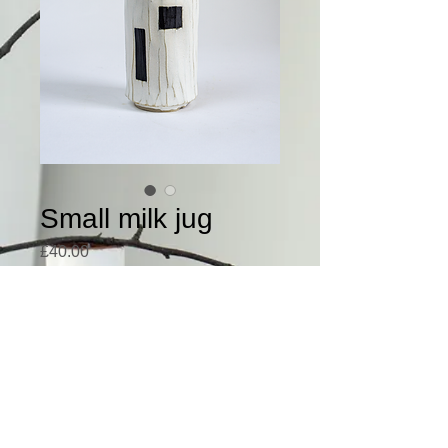
Small milk jug
Price
£40.00
This small handmade milk 
jug has a lovely textured 
surface.
Please email me at 
anders.duckworth@gmail.c