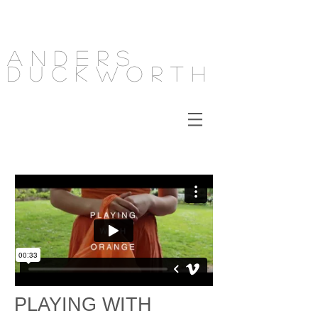
Anders
Duckworth
PLAYING WITH