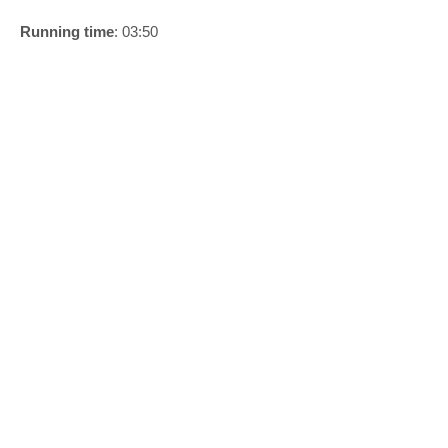
Running time
: 03:50
1/5
Anders Duckworth 2024