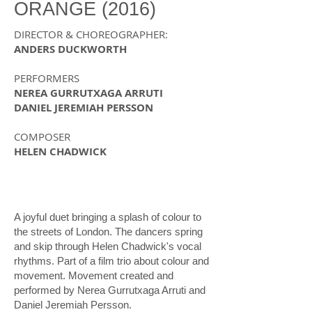
ORANGE (2016)
DIRECTOR &
CHOREOGRAPHER
:
ANDERS DUCKWORTH
PERFORMERS
NEREA GURRUTXAGA ARRUTI
DANIEL JEREMIAH PERSSON
COMPOSER
HELEN CHADWICK
A joyful duet bringing a splash of colour to
the streets of London. The dancers spring
and skip through Helen Chadwick's vocal
rhythms. Part of a film trio about colour and
movement. Movement created and
performed by Nerea Gurrutxaga Arruti and
Daniel Jeremiah Persson.